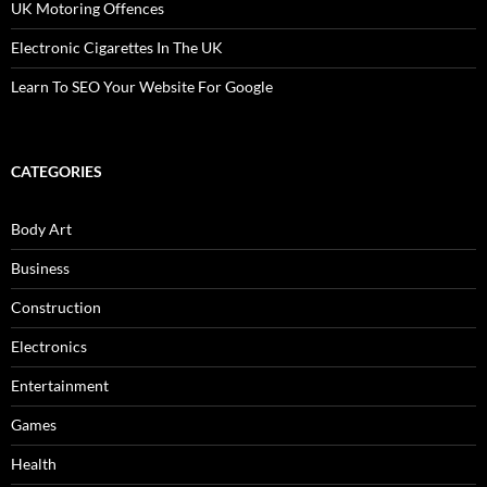
UK Motoring Offences
Electronic Cigarettes In The UK
Learn To SEO Your Website For Google
CATEGORIES
Body Art
Business
Construction
Electronics
Entertainment
Games
Health