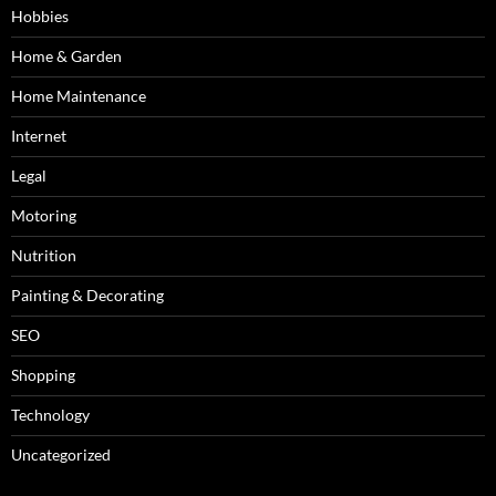
Hobbies
Home & Garden
Home Maintenance
Internet
Legal
Motoring
Nutrition
Painting & Decorating
SEO
Shopping
Technology
Uncategorized