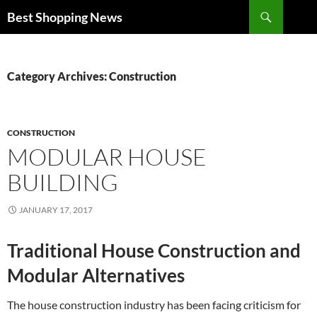
Search
Best Shopping News
SKIP
TO
CONTENT
Category Archives: Construction
CONSTRUCTION
MODULAR HOUSE
BUILDING
JANUARY 17, 2017
Traditional House Construction and
Modular Alternatives
The house construction industry has been facing criticism for