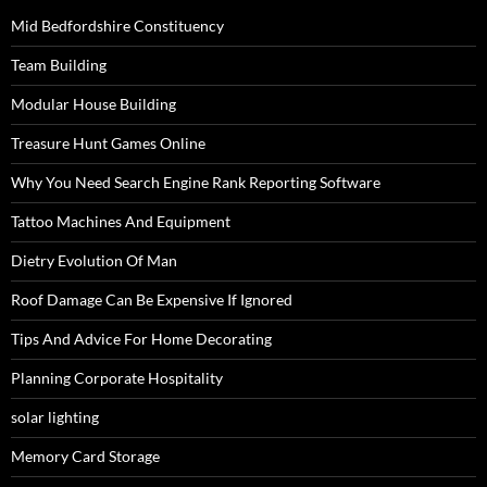
Mid Bedfordshire Constituency
Team Building
Modular House Building
Treasure Hunt Games Online
Why You Need Search Engine Rank Reporting Software
Tattoo Machines And Equipment
Dietry Evolution Of Man
Roof Damage Can Be Expensive If Ignored
Tips And Advice For Home Decorating
Planning Corporate Hospitality
solar lighting
Memory Card Storage