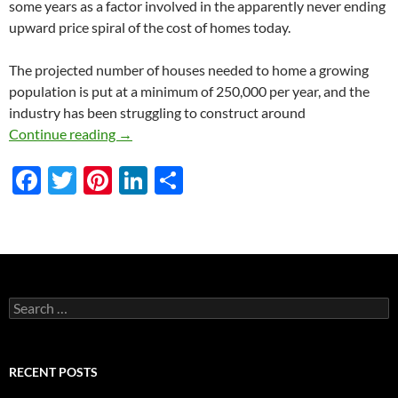
some years as a factor involved in the apparently never ending
upward price spiral of the cost of homes today.
The projected number of houses needed to home a growing
population is put at a minimum of 250,000 per year, and the
industry has been struggling to construct around
Modular House Building
Continue reading
→
F
T
Pi
Li
S
ac
w
nt
n
h
e
itt
er
k
ar
b
er
es
e
e
o
t
dI
Search
o
n
for:
k
RECENT POSTS