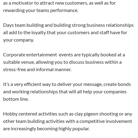
as a motivator to attract new customers, as well as
for
rewarding your teams performance.
Days team building and building strong business relationships
all add to the loyalty that your customers and staff have for
your company.
Corporate entertainment events are typically booked at a
suitable venue, allowing you to discuss business within a
stress-free and informal manner.
It’s a very efficient way to deliver your message, create bonds
and working relationships that will all help your companies
bottom line.
Hobby centered activities such as clay pigeon shooting or any
other team building activities with a competitive involvement
are increasingly becoming highly popular.