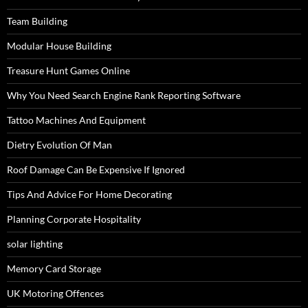
Team Building
Modular House Building
Treasure Hunt Games Online
Why You Need Search Engine Rank Reporting Software
Tattoo Machines And Equipment
Dietry Evolution Of Man
Roof Damage Can Be Expensive If Ignored
Tips And Advice For Home Decorating
Planning Corporate Hospitality
solar lighting
Memory Card Storage
UK Motoring Offences