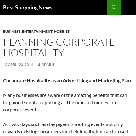
Search
Best Shopping News
SKIP
TO
CONTENT
BUSINESS
,
ENTERTAINMENT
,
HOBBIES
PLANNING CORPORATE
HOSPITALITY
APRIL 23, 2014
ADMIN
Corporate Hospitality as an Advertising and Marketing Plan
Many businesses are aware of the amazing benefits that can
be gained simply by putting a little time and money into
corporate events.
Activity days such as clay pigeon shooting events not only
rewards existing consumers for their loyalty, but can be used