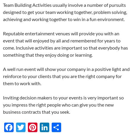
Team Building Activities usually involve a number of pursuits
designed to get your team working together, problem solving,
achieving and working together to win in a fun environment.
Reputable entertainment venues will provide you with an
event that will enjoyed by all and remembered for years to
come. Inclusive activities are important so that everybody has
something that they enjoy doing or learning.
A well run event will show your company in a positive light and
reinforce to your clients that you are the right company for
them to work with.
Inviting decision makers to your events is very important so
you impress the right people who can give you the new
business contracts that you seek.
F
T
Pi
Li
S