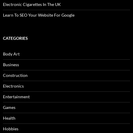
Electronic Cigarettes In The UK
Learn To SEO Your Website For Google
CATEGORIES
Body Art
Business
Construction
Electronics
Entertainment
Games
Health
Hobbies