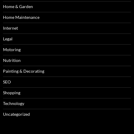
Home & Garden
Home Maintenance
Internet
Legal
Motoring
Nutrition
Painting & Decorating
SEO
Shopping
Technology
Uncategorized